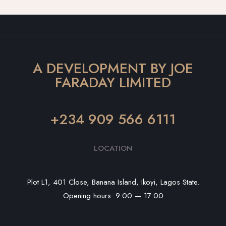
A DEVELOPMENT BY JOE
FARADAY LIMITED
+234 909 566 6111
LOCATION
Plot L1, 401 Close, Banana Island, Ikoyi, Lagos State.
Opening hours: 9:00 — 17:00