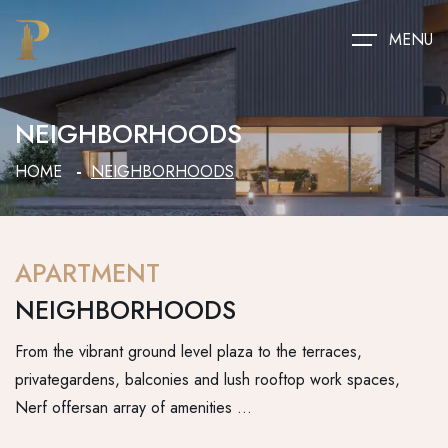
MENU
NEIGHBORHOODS
HOME
NEIGHBORHOODS
APARTMENT
NEIGHBORHOODS
From the vibrant ground level plaza to the terraces,
privategardens, balconies and lush rooftop work spaces,
Nerf offersan array of amenities …