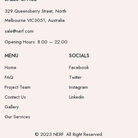
329 Queensberry Street, North
Melbourne VIC3051, Australia.
sale@nerf.com
Opening Hours: 8:00 — 22:00
MENU
SOCIALS
Home
Facebook
FAQ
Twitter
Project Team
Instagram
Contact Us
Linkedin
Gallery
Our Services
© 2023 NERF. All Right Reserved.