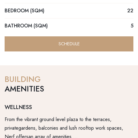
BEDROOM (SQM)
22
BATHROOM (SQM)
5
SCHEDULE
BUILDING
AMENITIES
WELLNESS
R
From the vibrant ground level plaza to the terraces,
Fr
privategardens, balconies and lush rooftop work spaces,
pr
Nerf offersan array of amenities …
Ne