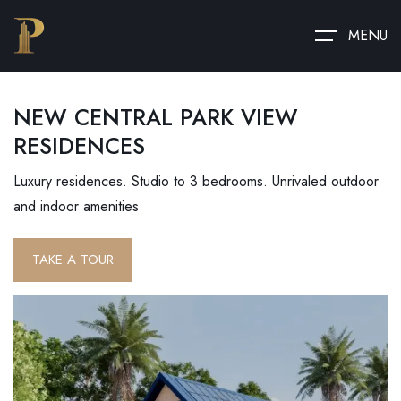
MENU
NEW CENTRAL PARK VIEW
RESIDENCES
Luxury residences. Studio to 3 bedrooms. Unrivaled outdoor
and indoor amenities
TAKE A TOUR