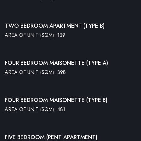
TWO BEDROOM APARTMENT (TYPE B)
AREA OF UNIT (SQM): 139
FOUR BEDROOM MAISONETTE (TYPE A)
AREA OF UNIT (SQM): 398
FOUR BEDROOM MAISONETTE (TYPE B)
AREA OF UNIT (SQM): 481
FIVE BEDROOM (PENT APARTMENT)