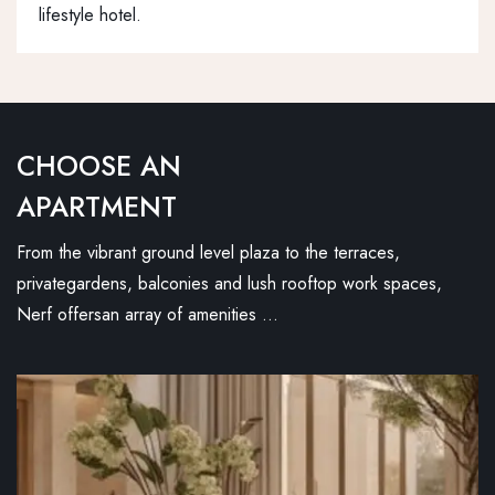
lifestyle hotel.
CHOOSE AN
APARTMENT
From the vibrant ground level plaza to the terraces,
privategardens, balconies and lush rooftop work spaces,
Nerf offersan array of amenities …