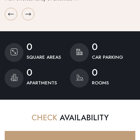
0
0
SQUARE AREAS
CAR PARKING
0
0
APARTMENTS
ROOMS
CHECK
AVAILABILITY