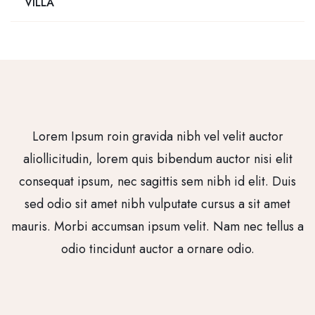
VILLA
Lorem Ipsum roin gravida nibh vel velit auctor
aliollicitudin, lorem quis bibendum auctor nisi elit
consequat ipsum, nec sagittis sem nibh id elit. Duis
sed odio sit amet nibh vulputate cursus a sit amet
mauris. Morbi accumsan ipsum velit. Nam nec tellus a
odio tincidunt auctor a ornare odio.