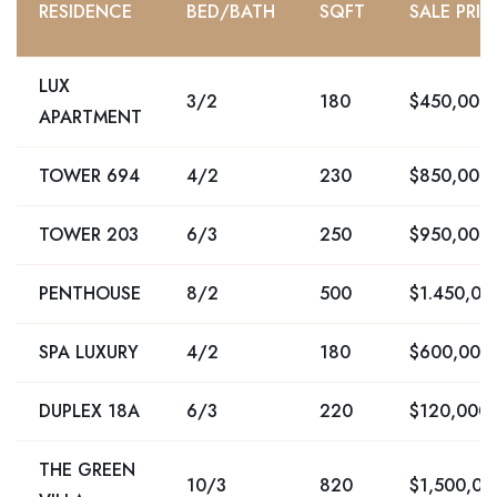
RESIDENCE
BED/BATH
SQFT
SALE PRIC
LUX
3/2
180
$450,000
APARTMENT
TOWER 694
4/2
230
$850,000
TOWER 203
6/3
250
$950,000
PENTHOUSE
8/2
500
$1.450,00
SPA LUXURY
4/2
180
$600,000
DUPLEX 18A
6/3
220
$120,000
THE GREEN
10/3
820
$1,500,00