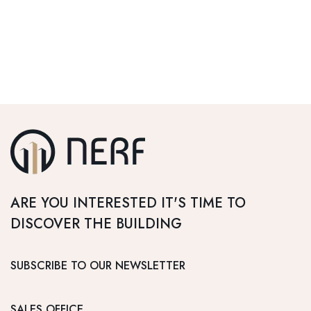
ARE YOU INTERESTED IT'S TIME TO
DISCOVER THE BUILDING
SUBSCRIBE TO OUR NEWSLETTER
SALES OFFICE