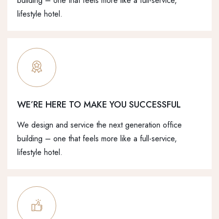
building – one that feels more like a full-service,
lifestyle hotel.
WE’RE HERE TO MAKE YOU SUCCESSFUL
We design and service the next generation office
building – one that feels more like a full-service,
lifestyle hotel.