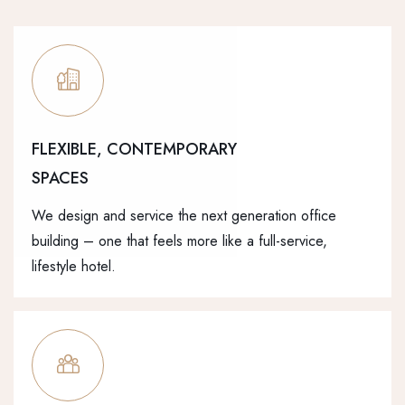
FLEXIBLE, CONTEMPORARY
SPACES
We design and service the next generation office
building – one that feels more like a full-service,
lifestyle hotel.