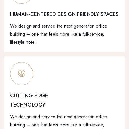
HUMAN-CENTERED DESIGN FRIENDLY SPACES
We design and service the next generation office
building – one that feels more like a full-service,
lifestyle hotel.
CUTTING-EDGE
TECHNOLOGY
We design and service the next generation office
building – one that feels more like a full-service,