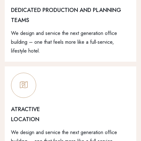
DEDICATED PRODUCTION AND PLANNING
TEAMS
We design and service the next generation office
building – one that feels more like a full-service,
lifestyle hotel.
ATRACTIVE
LOCATION
We design and service the next generation office