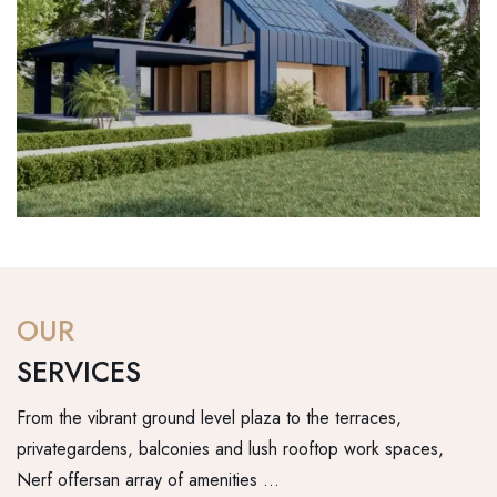
OUR
SERVICES
From the vibrant ground level plaza to the terraces,
privategardens, balconies and lush rooftop work spaces,
Nerf offersan array of amenities …