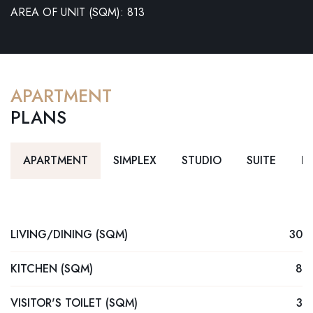
AREA OF UNIT (SQM): 813
APARTMENT
PLANS
APARTMENT
SIMPLEX
STUDIO
SUITE
D
LIVING/DINING (SQM)
30
KITCHEN (SQM)
8
VISITOR'S TOILET (SQM)
3