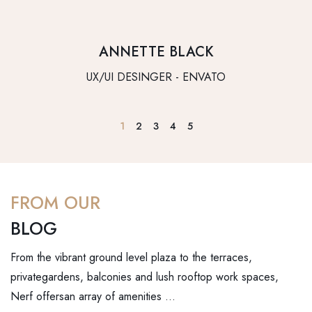
ANNETTE BLACK
UX/UI DESINGER - ENVATO
1
2
3
4
5
FROM OUR
BLOG
From the vibrant ground level plaza to the terraces,
privategardens, balconies and lush rooftop work spaces,
Nerf offersan array of amenities …