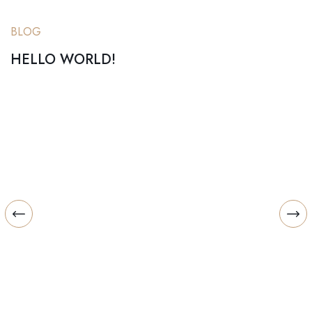
BLOG
HELLO WORLD!