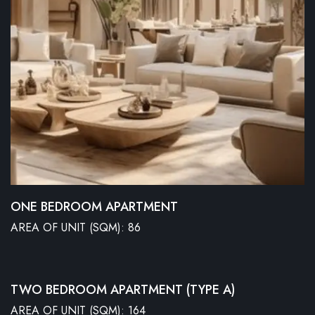
ONE BEDROOM APARTMENT
AREA OF UNIT (SQM): 86
TWO BEDROOM APARTMENT (TYPE A)
AREA OF UNIT (SQM): 164